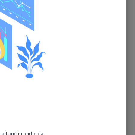
and and in particular