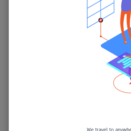
We travel to anywher