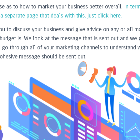
ise as to how to market your business better overall.
In term
 separate page that deals with this, just click here.
u to discuss your business and give advice on any or all ma
budget is. We look at the message that is sent out and we 
e go through all of your marketing channels to understand
ohesive message should be sent out.