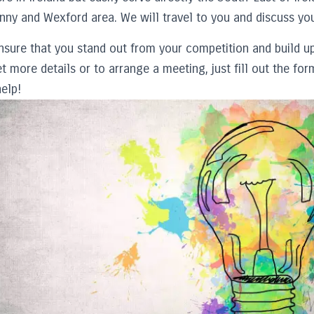
nny and Wexford area. We will travel to you and discuss you
nsure that you stand out from your competition and build up
t more details or to arrange a meeting, just fill out the f
elp!