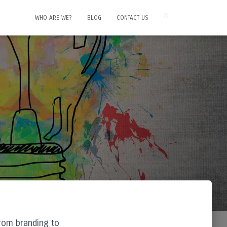
WHO ARE WE?
BLOG
CONTACT US
from branding to