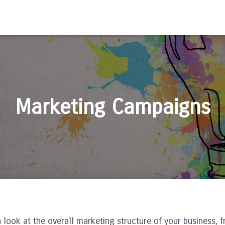
Marketing Campaigns
 look at the overall marketing structure of your business, 