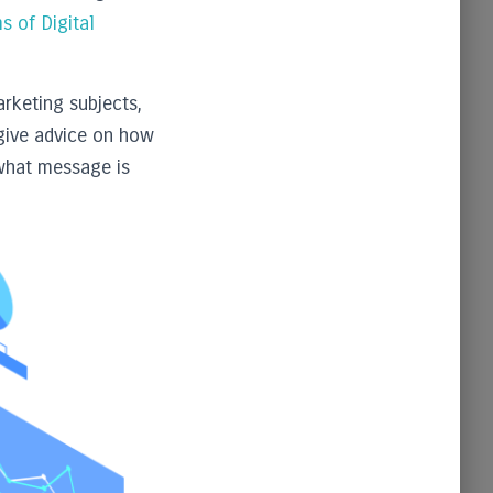
s of Digital
rketing subjects,
give advice on how
 what message is