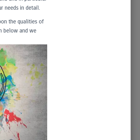
r needs in detail.
on the qualities of
orm below and we