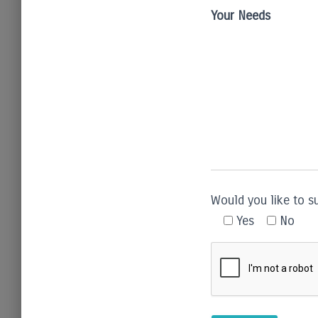
Your Needs
Would you like to s
Yes
No