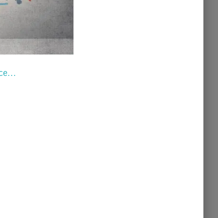
vice…