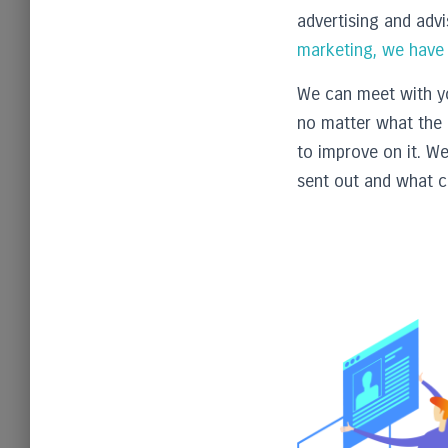
advertising and adv
marketing, we have a
We can meet with yo
no matter what the 
to improve on it. W
sent out and what c