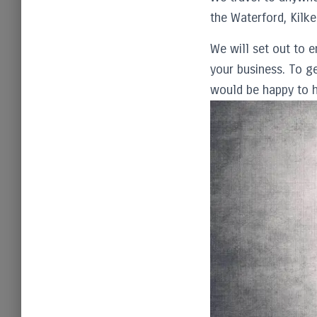
the Waterford, Kilke
We will set out to e
your business. To ge
would be happy to h