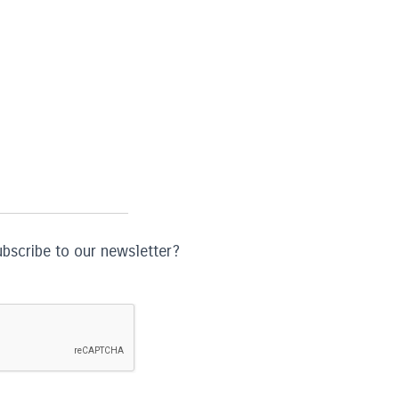
ubscribe to our newsletter?