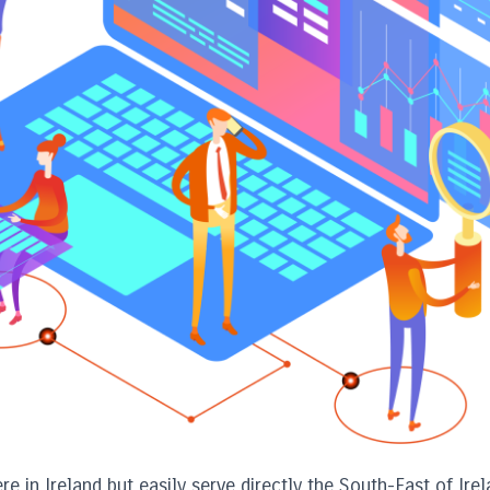
e in Ireland but easily serve directly the South-East of Irel