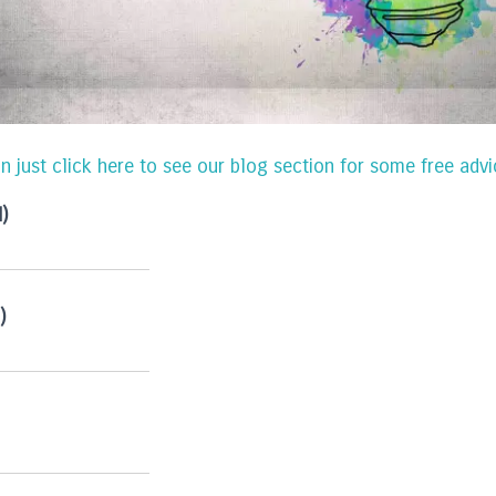
an just click here to see our blog section for some free ad
d)
)