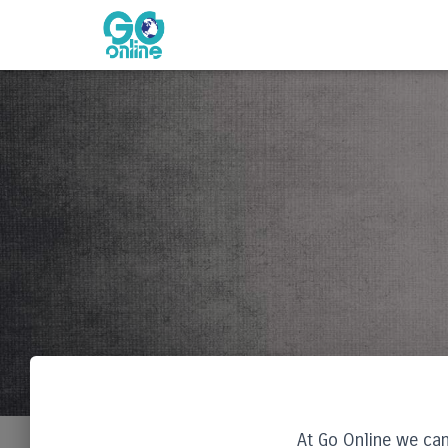
At Go Online we can