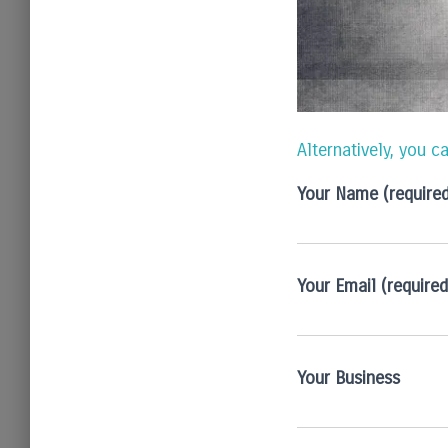
Alternatively, you c
Your Name (require
Your Email (required
Your Business